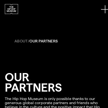
Skip to content
ABOUT
/
OUR PARTNERS
OUR
PARTNERS
The Hip Hop Museum is only possible thanks to our
generous global corporate partners and friends who
believe in the culture and the positive impact that Hip