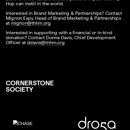
Hop can instill in the world.
Interested in Brand Marketing & Partnerships? Contact
Mignon Espy, Head of Brand Marketing & Partnerships
at
mignon@thhm.org
Interested in supporting with a financial or in-kind
donation? Contact Donna Davis, Chief Development
Officer at
ddavis@thhm.org
CORNERSTONE
SOCIETY