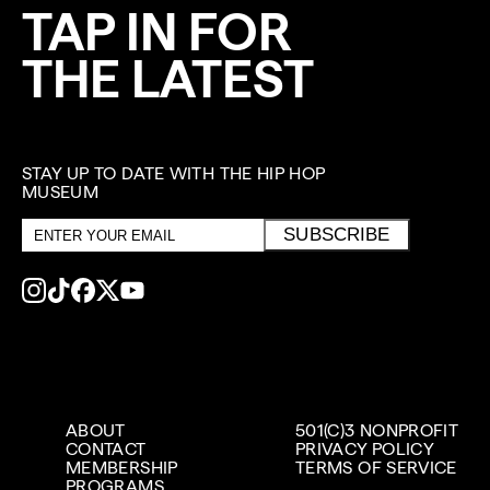
TAP IN FOR
THE LATEST
STAY UP TO DATE WITH THE HIP HOP
MUSEUM
Email
SUBSCRIBE
address
ABOUT
501(C)3 NONPROFIT
CONTACT
PRIVACY POLICY
MEMBERSHIP
TERMS OF SERVICE
PROGRAMS