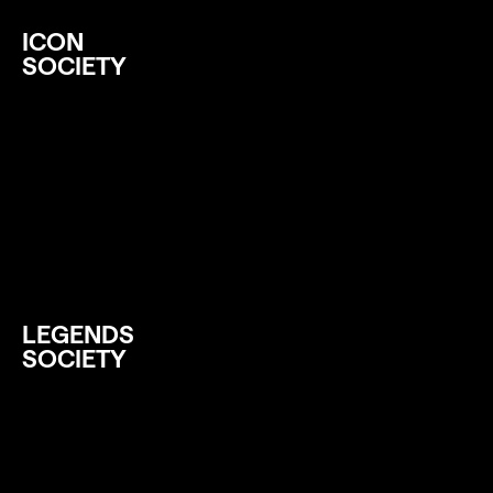
ICON
SOCIETY
LEGENDS
SOCIETY