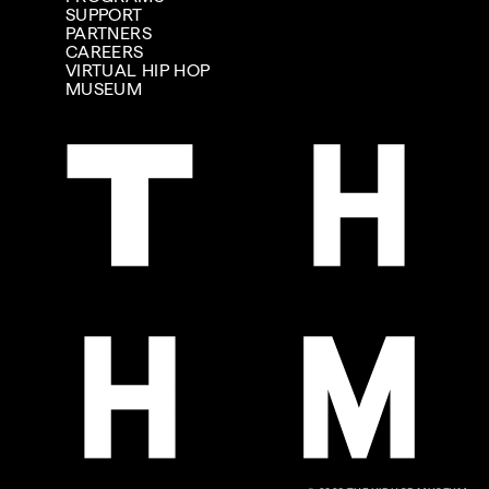
SUPPORT
PARTNERS
CAREERS
VIRTUAL HIP HOP
MUSEUM