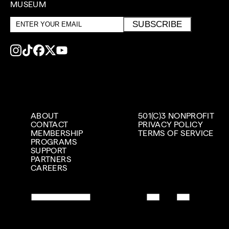
MUSEUM
Email
SUBSCRIBE
address
ABOUT
501(C)3 NONPROFIT
CONTACT
PRIVACY POLICY
MEMBERSHIP
TERMS OF SERVICE
PROGRAMS
SUPPORT
PARTNERS
CAREERS