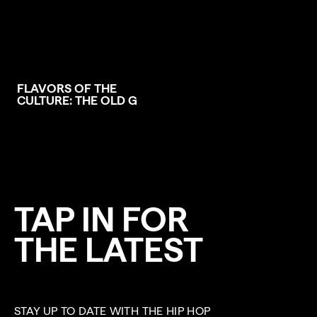
FLAVORS OF THE
CULTURE: THE OLD G
TAP IN FOR
THE LATEST
STAY UP TO DATE WITH THE HIP HOP