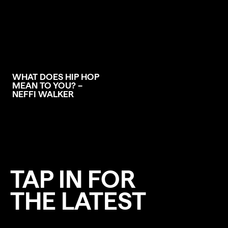
WHAT DOES HIP HOP
MEAN TO YOU? –
NEFFI WALKER
TAP IN FOR
THE LATEST