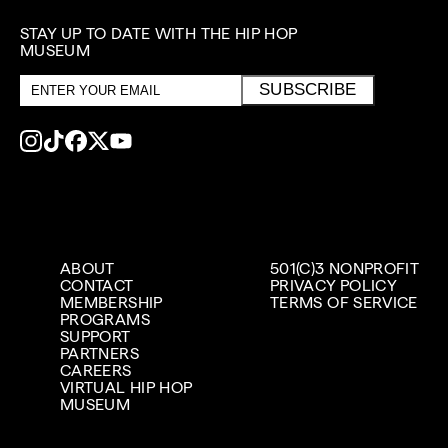
STAY UP TO DATE WITH THE HIP HOP
MUSEUM
Email
SUBSCRIBE
address
ABOUT
501(C)3 NONPROFIT
CONTACT
PRIVACY POLICY
MEMBERSHIP
TERMS OF SERVICE
PROGRAMS
SUPPORT
PARTNERS
CAREERS
VIRTUAL HIP HOP
MUSEUM