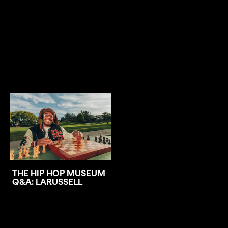
THE HIP HOP MUSEUM
Q&A: LARUSSELL