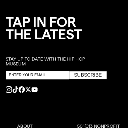
TAP IN FOR
THE LATEST
STAY UP TO DATE WITH THE HIP HOP
MUSEUM
Email
SUBSCRIBE
address
ABOUT
501(C)3 NONPROFIT