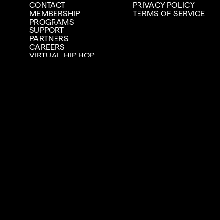
CONTACT
PRIVACY POLICY
MEMBERSHIP
TERMS OF SERVICE
PROGRAMS
SUPPORT
PARTNERS
CAREERS
VIRTUAL HIP HOP
MUSEUM