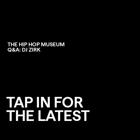
THE HIP HOP MUSEUM
Q&A: DJ ZIRK
TAP IN FOR
THE LATEST