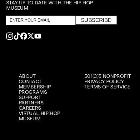
STAY UP TO DATE WITH THE HIP HOP
MUSEUM
Email
SUBSCRIBE
address
ABOUT
501(C)3 NONPROFIT
CONTACT
PRIVACY POLICY
MEMBERSHIP
TERMS OF SERVICE
PROGRAMS
SUPPORT
PARTNERS
CAREERS
VIRTUAL HIP HOP
MUSEUM