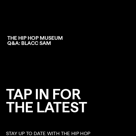
THE HIP HOP MUSEUM
Q&A: BLACC SAM
TAP IN FOR
THE LATEST
STAY UP TO DATE WITH THE HIP HOP