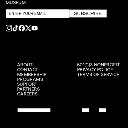
MUSEUM
Email
SUBSCRIBE
address
ABOUT
501(C)3 NONPROFIT
CONTACT
PRIVACY POLICY
MEMBERSHIP
TERMS OF SERVICE
PROGRAMS
SUPPORT
PARTNERS
CAREERS