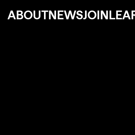
ABOUT
NEWS
JOIN
LEA