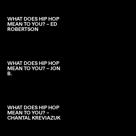
WHAT DOES HIP HOP
MEAN TO YOU? – ED
ROBERTSON
WHAT DOES HIP HOP
MEAN TO YOU? – JON
B.
WHAT DOES HIP HOP
MEAN TO YOU? –
CHANTAL KREVIAZUK