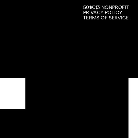
501(C)3 NONPROFIT
PRIVACY POLICY
TERMS OF SERVICE