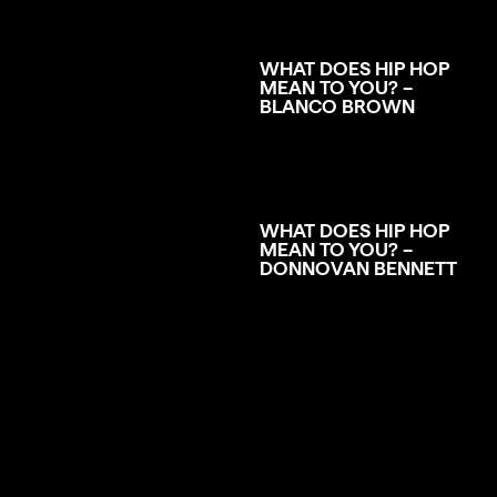
WHAT DOES HIP HOP
MEAN TO YOU? –
BLANCO BROWN
WHAT DOES HIP HOP
MEAN TO YOU? –
DONNOVAN BENNETT