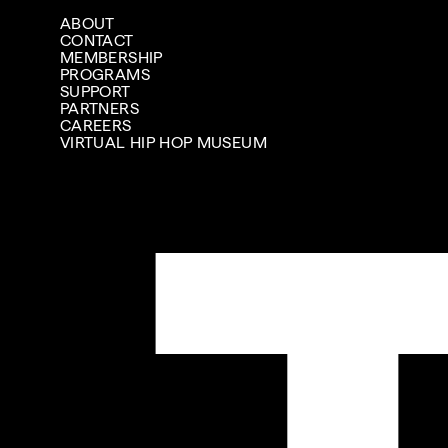
ABOUT
CONTACT
MEMBERSHIP
PROGRAMS
SUPPORT
PARTNERS
CAREERS
VIRTUAL HIP HOP MUSEUM