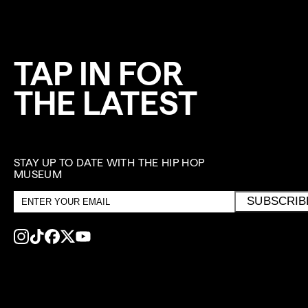
TAP IN FOR
THE LATEST
STAY UP TO DATE WITH THE HIP HOP
MUSEUM
Email
SUBSCRIB
address