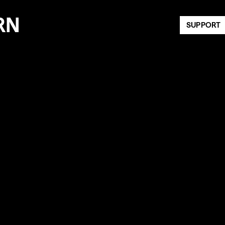
RN
SUPPORT