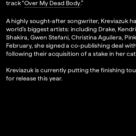
track “
Over My Dead Body
.”
A highly sought-after songwriter, Kreviazuk h
world’s biggest artists: including Drake, Kendr
Shakira, Gwen Stefani, Christina Aguilera, Pin
February, she signed a co-publishing deal wi
following their acquisition of a stake in her ca
Kreviazuk is currently putting the finishing t
for release this year.