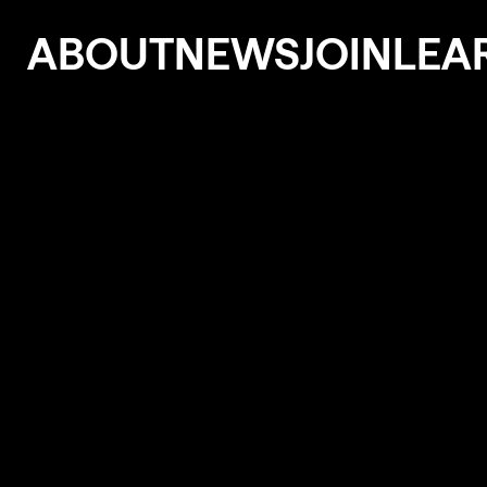
ABOUT
NEWS
JOIN
LEA