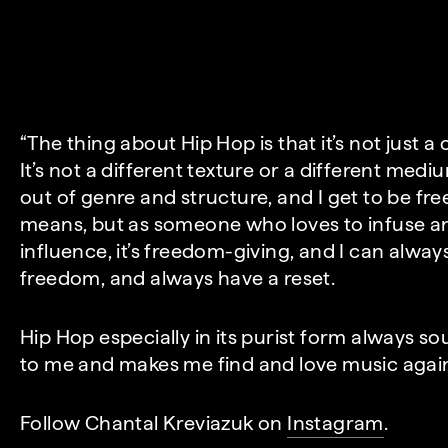
“The thing about Hip Hop is that it’s not just a c
It’s not a different texture or a different medium
out of genre and structure, and I get to be fre
means, but as someone who loves to infuse 
influence, it’s freedom-giving, and I can always
freedom, and always have a reset.
Hip Hop especially in its purist form always so
to me and makes me find and love music again if
Follow Chantal Kreviazuk on
Instagram
.