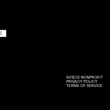
E
501(C)3 NONPROFIT
PRIVACY POLICY
TERMS OF SERVICE