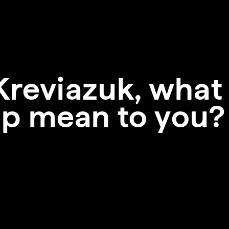
Kreviazuk, what
p mean to you?