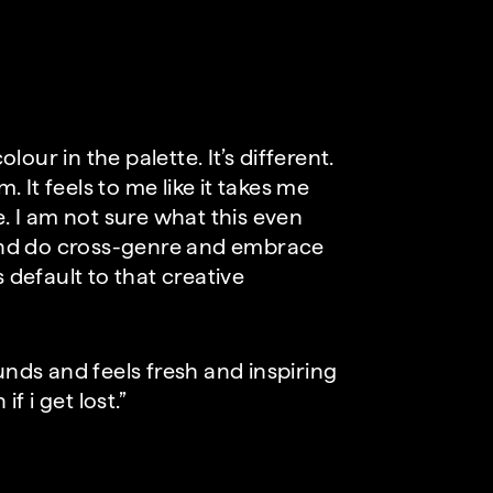
olour in the palette. It’s different.
. It feels to me like it takes me
e. I am not sure what this even
and do cross-genre and embrace
 default to that creative
unds and feels fresh and inspiring
 i get lost.”