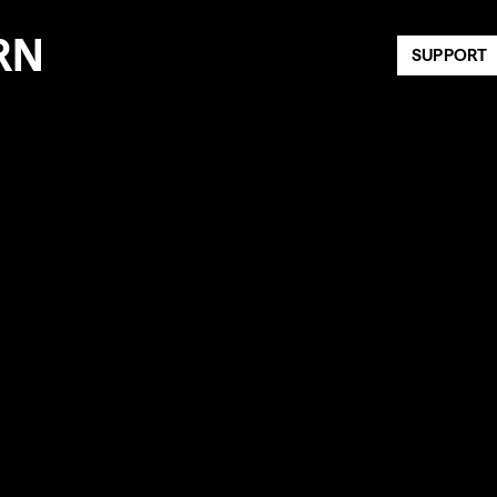
RN
SUPPORT