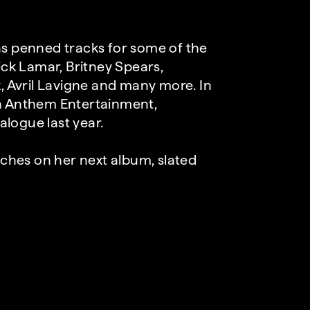
as penned tracks for some of the
ick Lamar, Britney Spears,
k, Avril Lavigne and many more. In
th Anthem Entertainment,
talogue last year.
ouches on her next album, slated