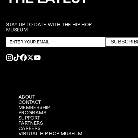
STAY UP TO DATE WITH THE HIP HOP
MUSEUM
Email
SUBSCRIB
address
ABOUT
CONTACT
MEMBERSHIP
PROGRAMS
SUPPORT
PARTNERS
CAREERS
VIRTUAL HIP HOP MUSEUM