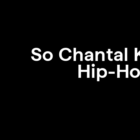
So
Chantal 
Hip-Ho