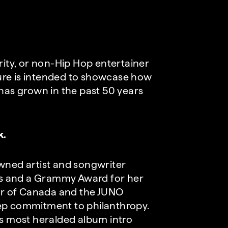
rity, or non-Hip Hop entertainer
ure is intended to showcase how
 has grown in the past 50 years
k.
owned artist and songwriter
s and a Grammy Award for her
der of Canada and the JUNO
eep commitment to philanthropy.
’s most heralded album intro