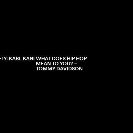
FLY: KARL KANI
WHAT DOES HIP HOP
MEAN TO YOU? –
TOMMY DAVIDSON