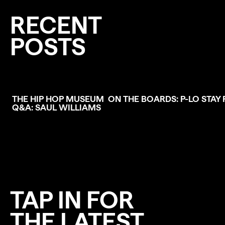
RECENT
POSTS
THE HIP HOP MUSEUM
ON THE BOARDS: P-LO
STAY 
Q&A: SAUL WILLIAMS
TAP IN FOR
THE LATEST