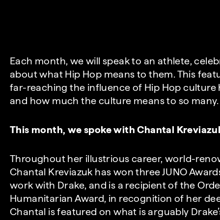
Each month, we will speak to an athlete, celeb
about what Hip Hop means to them. This feat
far-reaching the influence of Hip Hop culture
and how much the culture means to so many.
This month, we spoke with Chantal Kreviazu
Throughout her illustrious career, world-ren
Chantal Kreviazuk has won three JUNO Award
work with Drake, and is a recipient of the Or
Humanitarian Award, in recognition of her d
Chantal is featured on what is arguably Drake