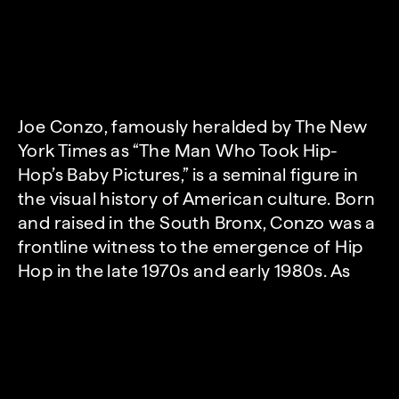
Joe Conzo, famously heralded by The New
York Times as “The Man Who Took Hip-
Hop’s Baby Pictures,” is a seminal figure in
the visual history of American culture. Born
and raised in the South Bronx, Conzo was a
frontline witness to the emergence of Hip
Hop in the late 1970s and early 1980s. As
the personal photographer for the
legendary Cold Crush Brothers, he
captured the raw, unpolished energy of a
movement still in its infancy.