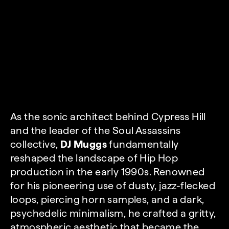
As the sonic architect behind Cypress Hill
and the leader of the Soul Assassins
collective,
DJ Muggs
fundamentally
reshaped the landscape of Hip Hop
production in the early 1990s. Renowned
for his pioneering use of dusty, jazz-flecked
loops, piercing horn samples, and a dark,
psychedelic minimalism, he crafted a gritty,
atmospheric aesthetic that became the